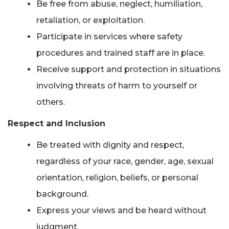
Be free from abuse, neglect, humiliation,
retaliation, or exploitation.
Participate in services where safety
procedures and trained staff are in place.
Receive support and protection in situations
involving threats of harm to yourself or
others.
Respect and Inclusion
Be treated with dignity and respect,
regardless of your race, gender, age, sexual
orientation, religion, beliefs, or personal
background.
Express your views and be heard without
judgment.