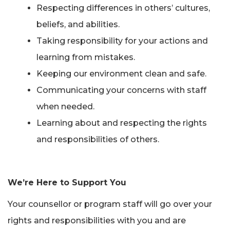
Respecting differences in others’ cultures,
beliefs, and abilities.
Taking responsibility for your actions and
learning from mistakes.
Keeping our environment clean and safe.
Communicating your concerns with staff
when needed.
Learning about and respecting the rights
and responsibilities of others.
We’re Here to Support You
Your counsellor or program staff will go over your
rights and responsibilities with you and are