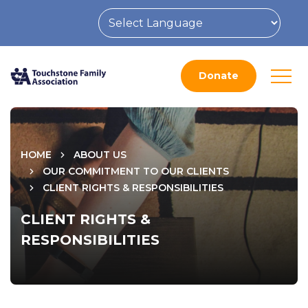
Donate
HOME
ABOUT US
OUR COMMITMENT TO OUR CLIENTS
CLIENT RIGHTS & RESPONSIBILITIES
CLIENT RIGHTS &
RESPONSIBILITIES