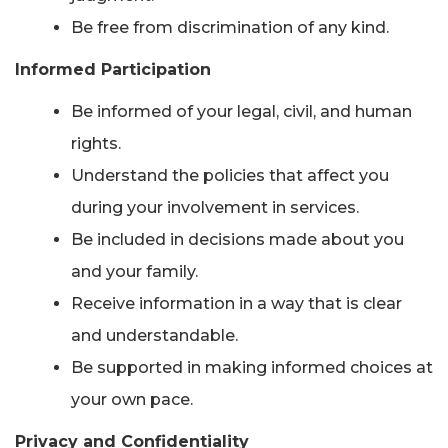
Be free from discrimination of any kind.
Informed Participation
Be informed of your legal, civil, and human
rights.
Understand the policies that affect you
during your involvement in services.
Be included in decisions made about you
and your family.
Receive information in a way that is clear
and understandable.
Be supported in making informed choices at
your own pace.
Privacy and Confidentiality