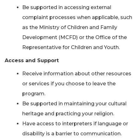
Be supported in accessing external
complaint processes when applicable, such
as the Ministry of Children and Family
Development (MCFD) or the Office of the
Representative for Children and Youth.
Access and Support
Receive information about other resources
or services if you choose to leave the
program.
Be supported in maintaining your cultural
heritage and practicing your religion.
Have access to interpreters if language or
disability is a barrier to communication.