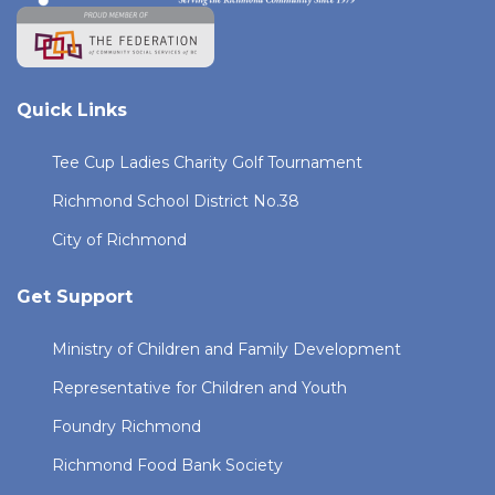
Quick Links
Tee Cup Ladies Charity Golf Tournament
Richmond School District No.38
City of Richmond
Get Support
Ministry of Children and Family Development
Representative for Children and Youth
Foundry Richmond
Richmond Food Bank Society