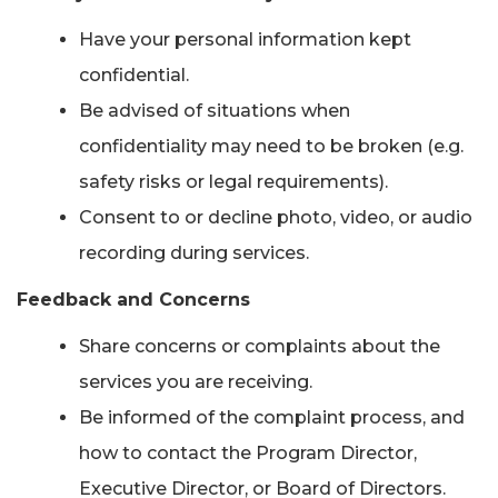
Have your personal information kept
confidential.
Be advised of situations when
confidentiality may need to be broken (e.g.
safety risks or legal requirements).
Consent to or decline photo, video, or audio
recording during services.
Feedback and Concerns
Share concerns or complaints about the
services you are receiving.
Be informed of the complaint process, and
how to contact the Program Director,
Executive Director, or Board of Directors.