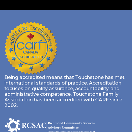
Being accredited means that Touchstone has met
international standards of practice. Accreditation
focuses on quality assurance, accountability, and
administrative competence. Touchstone Family
Association has been accredited with CARF since
2002.