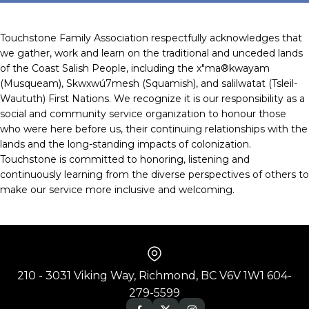
Touchstone Family Association respectfully acknowledges that
we gather, work and learn on the traditional and unceded lands
of the Coast Salish People, including the x"ma®kwayam
(Musqueam), Skwxwú7mesh (Squamish), and salilwatat (Tsleil-
Waututh) First Nations. We recognize it is our responsibility as a
social and community service organization to honour those
who were here before us, their continuing relationships with the
lands and the long-standing impacts of colonization.
Touchstone is committed to honoring, listening and
continuously learning from the diverse perspectives of others to
make our service more inclusive and welcoming.
210 - 3031 Viking Way, Richmond, BC V6V 1W1 604-
279-5599