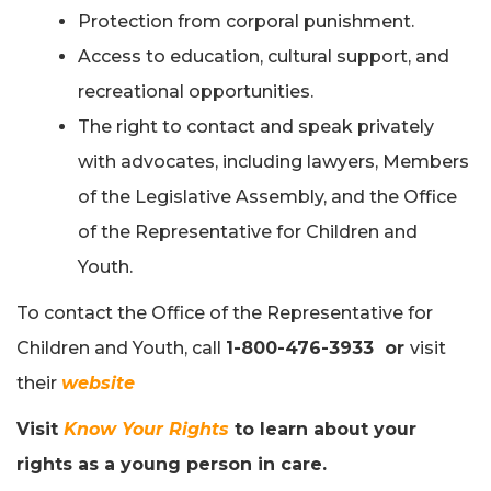
Protection from corporal punishment.
Access to education, cultural support, and
recreational opportunities.
The right to contact and speak privately
with advocates, including lawyers, Members
of the Legislative Assembly, and the Office
of the Representative for Children and
Youth.
To contact the Office of the Representative for
Children and Youth, call
1-800-476-3933 or
visit
their
website
Visit
Know Your Rights
to learn about your
rights as a young person in care.