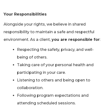
Your Responsibilities
Alongside your rights, we believe in shared
responsibility to maintain a safe and respectful
environment. As a client,
you are responsible for
:
Respecting the safety, privacy, and well-
being of others.
Taking care of your personal health and
participating in your care.
Listening to others and being open to
collaboration.
Following program expectations and
attending scheduled sessions.