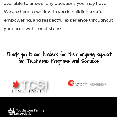
available to answer any questions you may have.
We are here to work with you in building a safe,
empowering, and respectful experience throughout
your time with Touchstone.
Thank you to our funders for their ongoing support
for Touchstone Programs and Services