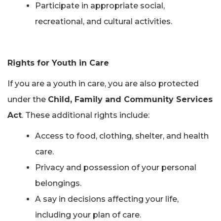
Participate in appropriate social,
recreational, and cultural activities.
Rights for Youth in Care
If you are a youth in care, you are also protected
under the
Child, Family and Community Services
Act
. These additional rights include:
Access to food, clothing, shelter, and health
care.
Privacy and possession of your personal
belongings.
A say in decisions affecting your life,
including your plan of care.