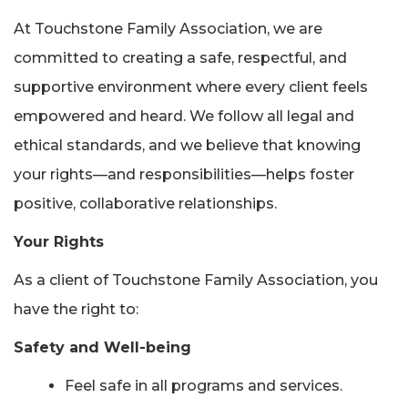
At Touchstone Family Association, we are
committed to creating a safe, respectful, and
supportive environment where every client feels
empowered and heard. We follow all legal and
ethical standards, and we believe that knowing
your rights—and responsibilities—helps foster
positive, collaborative relationships.
Your Rights
As a client of Touchstone Family Association, you
have the right to:
Safety and Well-being
Feel safe in all programs and services.