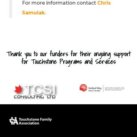
For more information contact
Chris
Samulak
.
Thank you to our funders for their ongoing support
for Touchstone Programs and Services