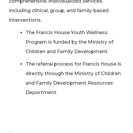
comprehensive, individualized services,
including clinical, group, and family-based
interventions.
The Francis House Youth Wellness
Program is funded by the Ministry of
Children and Family Development.
The referral process for Francis House is
directly through the Ministry of Children
and Family
Development
Resources
Department
.