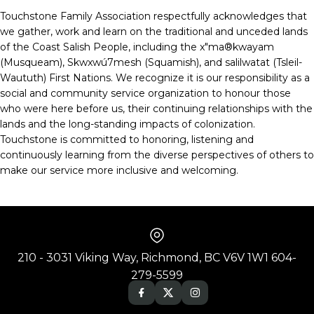
Touchstone Family Association respectfully acknowledges that
we gather, work and learn on the traditional and unceded lands
of the Coast Salish People, including the x"ma®kwayam
(Musqueam), Skwxwú7mesh (Squamish), and salilwatat (Tsleil-
Waututh) First Nations. We recognize it is our responsibility as a
social and community service organization to honour those
who were here before us, their continuing relationships with the
lands and the long-standing impacts of colonization.
Touchstone is committed to honoring, listening and
continuously learning from the diverse perspectives of others to
make our service more inclusive and welcoming.
210 - 3031 Viking Way, Richmond, BC V6V 1W1 604-
279-5599