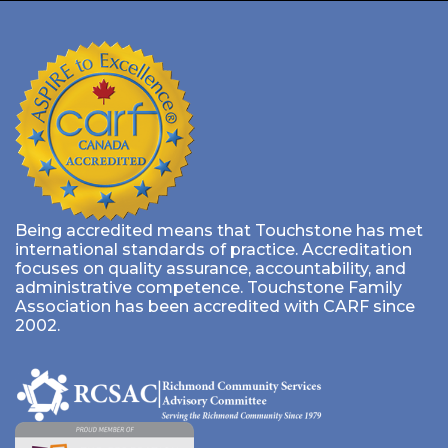
Being accredited means that Touchstone has met
international standards of practice. Accreditation
focuses on quality assurance, accountability, and
administrative competence. Touchstone Family
Association has been accredited with CARF since
2002.