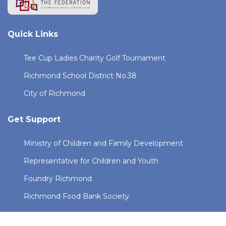
Quick Links
Tee Cup Ladies Charity Golf Tournament
Richmond School District No.38
City of Richmond
Get Support
Ministry of Children and Family Development
Representative for Children and Youth
Foundry Richmond
Richmond Food Bank Society