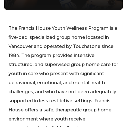
The Francis House Youth Wellness Program is a
five-bed, specialized group home located in
Vancouver and operated by Touchstone since
1984. The program provides intensive,
structured, and supervised group home care for
youth in care who present with significant
behavioural, emotional, and mental health
challenges, and who have not been adequately
supported in less restrictive settings. Francis
House offers a safe, therapeutic group home
environment where youth receive