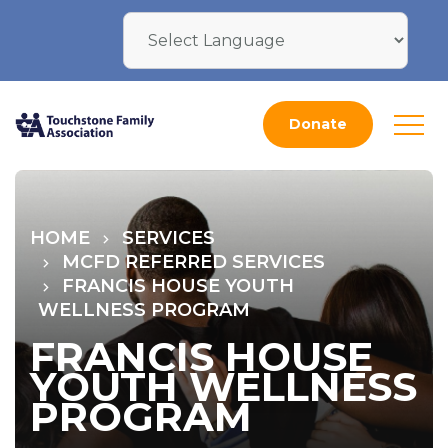
Donate
HOME
SERVICES
MCFD REFERRED SERVICES
FRANCIS HOUSE YOUTH
WELLNESS PROGRAM
FRANCIS HOUSE
YOUTH WELLNESS
PROGRAM