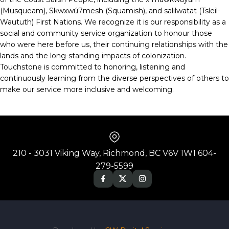
(Musqueam), Skwxwú7mesh (Squamish), and salilwatat (Tsleil-
Waututh) First Nations. We recognize it is our responsibility as a
social and community service organization to honour those
who were here before us, their continuing relationships with the
lands and the long-standing impacts of colonization.
Touchstone is committed to honoring, listening and
continuously learning from the diverse perspectives of others to
make our service more inclusive and welcoming.
210 - 3031 Viking Way, Richmond, BC V6V 1W1 604-
279-5599