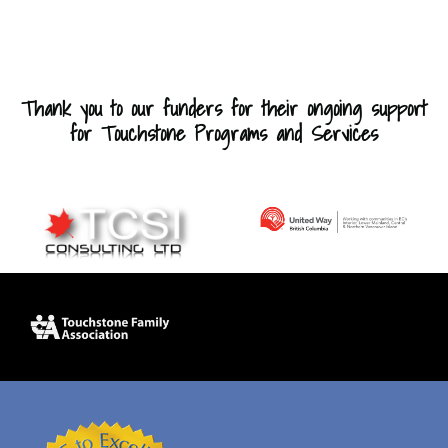
Thank you to our funders for their ongoing support
for Touchstone Programs and Services