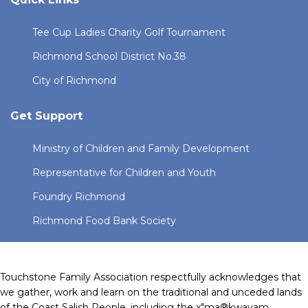
Tee Cup Ladies Charity Golf Tournament
Richmond School District No.38
City of Richmond
Get Support
Ministry of Children and Family Development
Representative for Children and Youth
Foundry Richmond
Richmond Food Bank Society
Touchstone Family Association respectfully acknowledges that
we gather, work and learn on the traditional and unceded lands
of the Coast Salish People, including the x"ma®kwayam