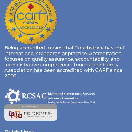
Being accredited means that Touchstone has met
international standards of practice. Accreditation
focuses on quality assurance, accountability, and
administrative competence. Touchstone Family
Association has been accredited with CARF since
2002.
Quick Links