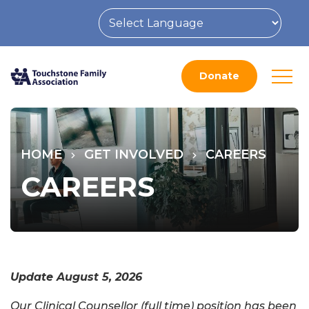
Donate
HOME
GET INVOLVED
CAREERS
CAREERS
Update August 5, 2026
Our Clinical Counsellor (full time) position has been