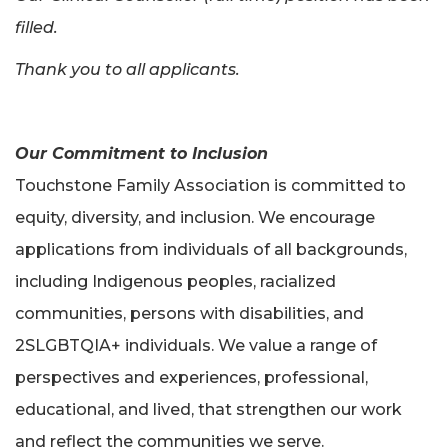
filled.
Thank you to all applicants.
Our Commitment to Inclusion
Touchstone Family Association is committed to
equity, diversity, and inclusion. We encourage
applications from individuals of all backgrounds,
including Indigenous peoples, racialized
communities, persons with disabilities, and
2SLGBTQIA+ individuals. We value a range of
perspectives and experiences, professional,
educational, and lived, that strengthen our work
and reflect the communities we serve.