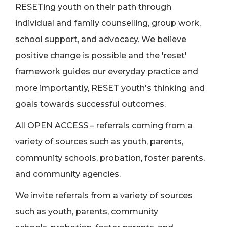
RESETing youth on their path through
individual and family counselling, group work,
school support, and advocacy. We believe
positive change is possible and the 'reset'
framework guides our everyday practice and
more importantly, RESET youth's thinking and
goals towards successful outcomes.
All OPEN ACCESS – referrals coming from a
variety of sources such as youth, parents,
community schools, probation, foster parents,
and community agencies.
We invite referrals from a variety of sources
such as youth, parents, community