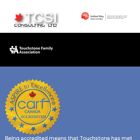
Being accredited means that Touchstone has met