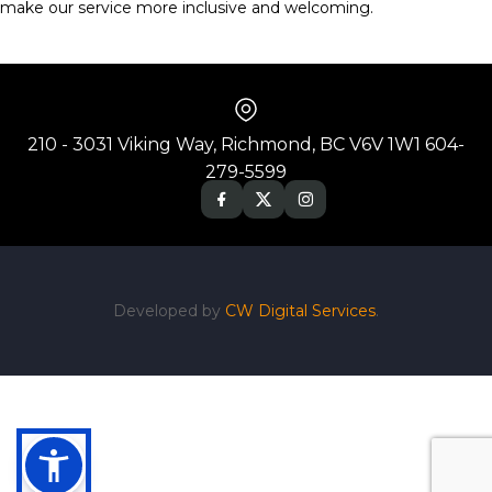
make our service more inclusive and welcoming.
210 - 3031 Viking Way, Richmond, BC V6V 1W1 604-
279-5599
Developed by
CW Digital Services
.