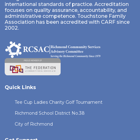
international standards of practice. Accreditation
focuses on quality assurance, accountability, and
administrative competence. Touchstone Family
Association has been accredited with CARF since
2002.
Quick Links
Tee Cup Ladies Charity Golf Tournament
Richmond School District No.38
City of Richmond