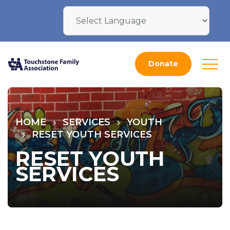
Donate
HOME
SERVICES
YOUTH
RESET YOUTH SERVICES
RESET YOUTH
SERVICES