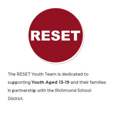
The RESET Youth Team is dedicated to
supporting
Youth Aged 13-19
and their families
in partnership with the Richmond School
District.