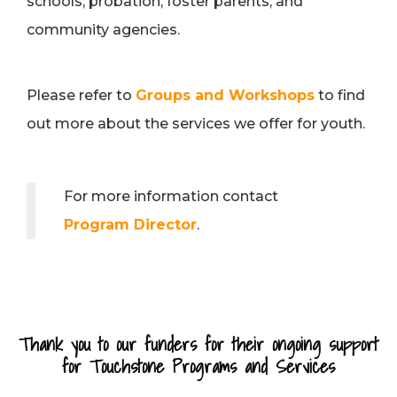
schools, probation, foster parents, and
community agencies.
Please refer to
Groups and Workshops
to find
out more about the services we offer for youth.
For more information contact
Program Director
.
Thank you to our funders for their ongoing support
for Touchstone Programs and Services