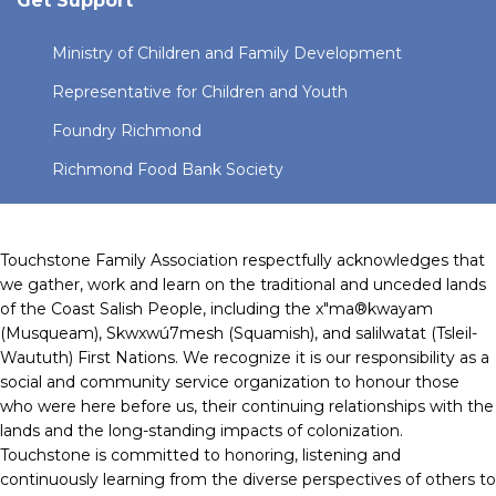
Get Support
Ministry of Children and Family Development
Representative for Children and Youth
Foundry Richmond
Richmond Food Bank Society
Touchstone Family Association respectfully acknowledges that
we gather, work and learn on the traditional and unceded lands
of the Coast Salish People, including the x"ma®kwayam
(Musqueam), Skwxwú7mesh (Squamish), and salilwatat (Tsleil-
Waututh) First Nations. We recognize it is our responsibility as a
social and community service organization to honour those
who were here before us, their continuing relationships with the
lands and the long-standing impacts of colonization.
Touchstone is committed to honoring, listening and
continuously learning from the diverse perspectives of others to