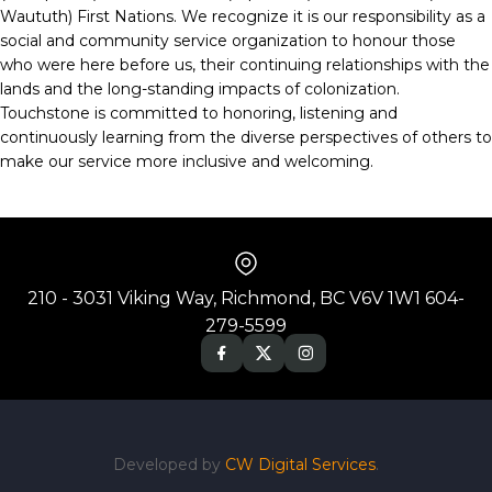
Waututh) First Nations. We recognize it is our responsibility as a
social and community service organization to honour those
who were here before us, their continuing relationships with the
lands and the long-standing impacts of colonization.
Touchstone is committed to honoring, listening and
continuously learning from the diverse perspectives of others to
make our service more inclusive and welcoming.
210 - 3031 Viking Way, Richmond, BC V6V 1W1 604-
279-5599
Developed by
CW Digital Services
.