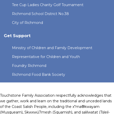
Tee Cup Ladies Charity Golf Tournament
Richmond School District No.38
City of Richmond
Get Support
Ministry of Children and Family Development
Representative for Children and Youth
Foundry Richmond
Richmond Food Bank Society
Touchstone Family Association respectfully acknowledges that
we gather, work and learn on the traditional and unceded lands
of the Coast Salish People, including the x"ma®kwayam
(Musqueam), Skwxwú7mesh (Squamish), and salilwatat (Tsleil-