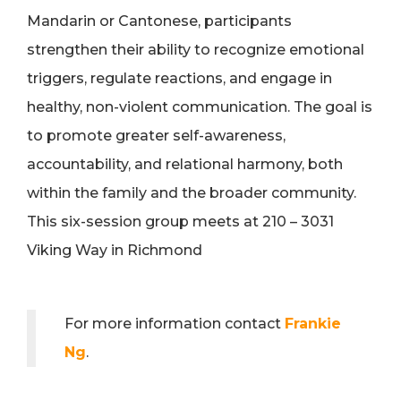
Mandarin or Cantonese, participants
strengthen their ability to recognize emotional
triggers, regulate reactions, and engage in
healthy, non-violent communication. The goal is
to promote greater self-awareness,
accountability, and relational harmony, both
within the family and the broader community.
This six-session group meets at 210 – 3031
Viking Way in Richmond
For more information contact
Frankie
Ng
.