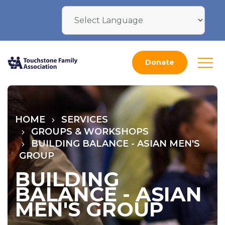
Donate
HOME
SERVICES
GROUPS & WORKSHOPS
BUILDING BALANCE - ASIAN MEN'S
GROUP
BUILDING
BALANCE - ASIAN
MEN'S GROUP