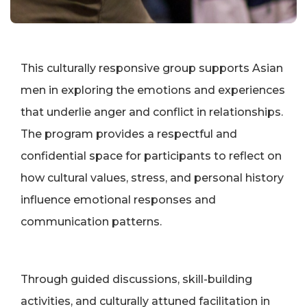
This culturally responsive group supports Asian
men in exploring the emotions and experiences
that underlie anger and conflict in relationships.
The program provides a respectful and
confidential space for participants to reflect on
how cultural values, stress, and personal history
influence emotional responses and
communication patterns.
Through guided discussions, skill-building
activities, and culturally attuned facilitation in