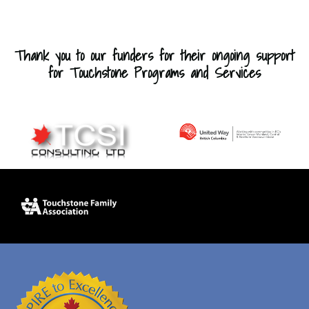
Thank you to our funders for their ongoing support
for Touchstone Programs and Services