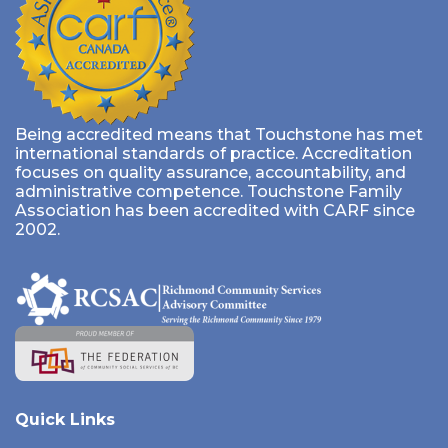
Being accredited means that Touchstone has met
international standards of practice. Accreditation
focuses on quality assurance, accountability, and
administrative competence. Touchstone Family
Association has been accredited with CARF since
2002.
Quick Links