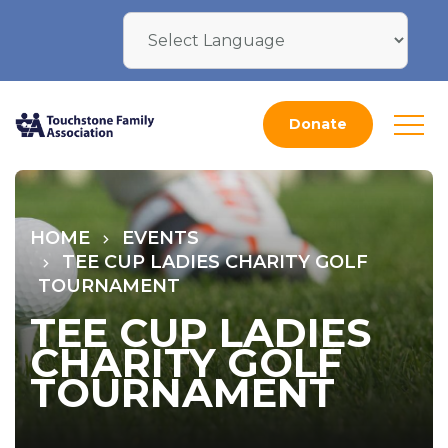
Donate
HOME
EVENTS
TEE CUP LADIES CHARITY GOLF
TOURNAMENT
TEE CUP LADIES
CHARITY GOLF
TOURNAMENT