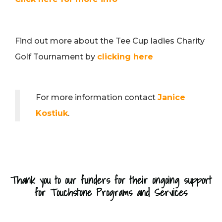
Find out more about the Tee Cup ladies Charity
Golf Tournament by
clicking here
For more information contact
Janice
Kostiuk
.
Thank you to our funders for their ongoing support
for Touchstone Programs and Services