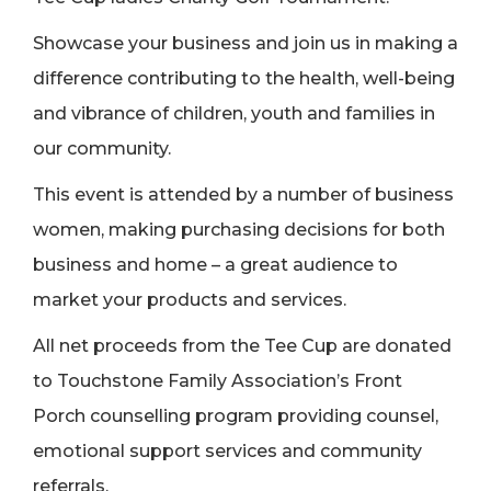
Showcase your business and join us in making a
difference contributing to the health, well-being
and vibrance of children, youth and families in
our community.
This event is attended by a number of business
women, making purchasing decisions for both
business and home – a great audience to
market your products and services.
All net proceeds from the Tee Cup are donated
to Touchstone Family Association’s Front
Porch counselling program providing counsel,
emotional support services and community
referrals.