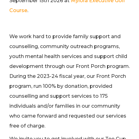
September 15th 2026 at
Mylora Executive Golf
Course
.
We work hard to provide family support and
counselling, community outreach programs,
youth mental health services and support child
development through our Front Porch program.
During the 2023-24 fiscal year, our Front Porch
program, run 100% by donation, provided
counselling and support services to 175
individuals and/or families in our community
who came forward and requested our services
free of charge.
We invite you to get involved with our Tee Cup