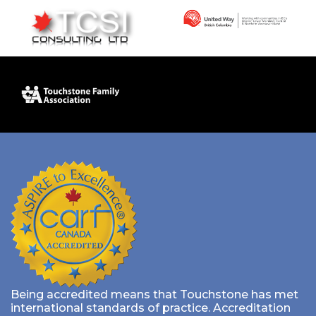
Being accredited means that Touchstone has met
international standards of practice. Accreditation