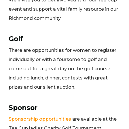
event and support a vital family resource in our
Richmond community.
Golf
There are opportunities for women to register
individually or with a foursome to golf and
come out for a great day on the golf course
including lunch, dinner, contests with great
prizes and our silent auction.
Sponsor
Sponsorship opportunities
are available at the
Tee Cup ladies Charity Golf Tournament.