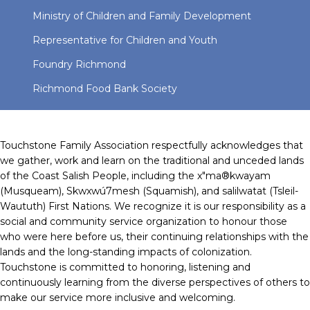
Ministry of Children and Family Development
Representative for Children and Youth
Foundry Richmond
Richmond Food Bank Society
Touchstone Family Association respectfully acknowledges that
we gather, work and learn on the traditional and unceded lands
of the Coast Salish People, including the x"ma®kwayam
(Musqueam), Skwxwú7mesh (Squamish), and salilwatat (Tsleil-
Waututh) First Nations. We recognize it is our responsibility as a
social and community service organization to honour those
who were here before us, their continuing relationships with the
lands and the long-standing impacts of colonization.
Touchstone is committed to honoring, listening and
continuously learning from the diverse perspectives of others to
make our service more inclusive and welcoming.