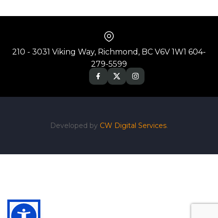
210 - 3031 Viking Way, Richmond, BC V6V 1W1 604-
279-5599
Developed by
CW Digital Services
.