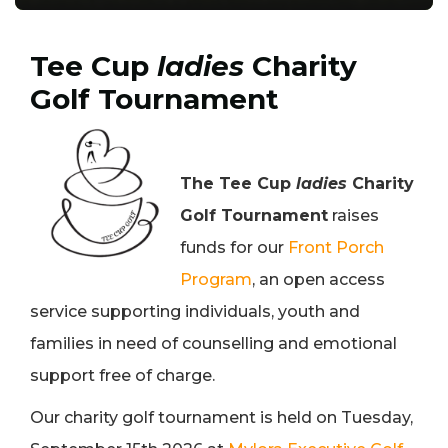
Tee Cup
ladies
Charity
Golf Tournament
The Tee Cup
ladies
Charity
Golf Tournament
raises
funds for our
Front Porch
Program
, an open access
service supporting individuals, youth and
families in need of counselling and emotional
support free of charge.
Our charity golf tournament is held on Tuesday,