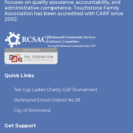
focuses on quality assurance, accountability, and
administrative competence. Touchstone Family
Association has been accredited with CARF since
2002.
Quick Links
Tee Cup Ladies Charity Golf Tournament
Richmond School District No.38
City of Richmond
Get Support