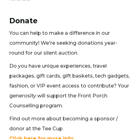
Donate
You can help to make a difference in our
community! We're seeking donations year-
round for our silent auction.
Do you have unique experiences, travel
packages, gift cards, gift baskets, tech gadgets,
fashion, or VIP event access to contribute? Your
generosity will support the Front Porch
Counselling program.
Find out more about becoming a sponsor /
donor at the Tee Cup
Click here for more info